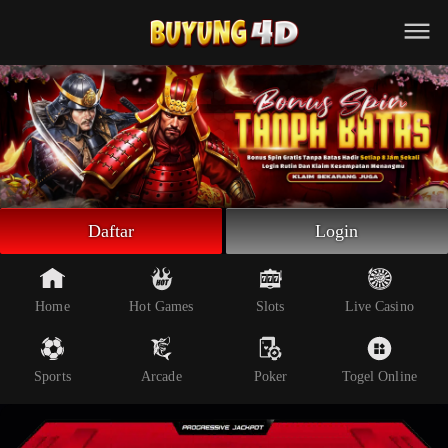
Beranda
Slot Online
Live Casino
Sportsbook
Arcade
Togel Online
Daftar
Login
Poker
Whatsapp
Home
Hot Games
Slots
Live Casino
Telegram
Sports
Arcade
Poker
Togel Online
Livechat