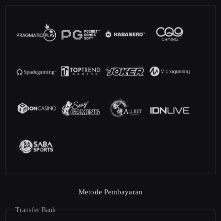
Metode Pembayaran
Transfer Bank