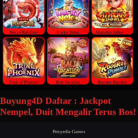
Nexus Koi Gate
Lucky Neko
Almighty Athena Empire
Trial of Phoenix
Bali Vacation
Rooster Rumble
Buyung4D Daftar : Jackpot
Nempel, Duit Mengalir Terus Bos!
Penyedia Games