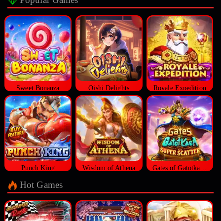
Sweet Bonanza
Oishi Delights
Royale Expedition
Punch King
Wisdom of Athena
Gates of Gatotkaca Super Scatter
Hot Games