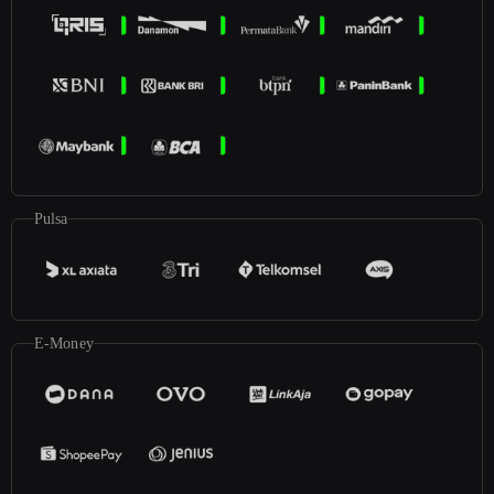
Pulsa
E-Money