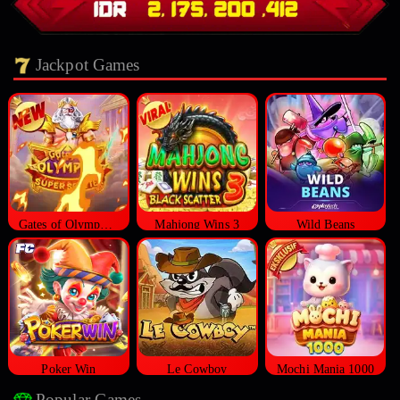
Jackpot Games
Gates of Olympus Super Scatter
Mahjong Wins 3
Wild Beans
Poker Win
Le Cowboy
Mochi Mania 1000
Popular Games